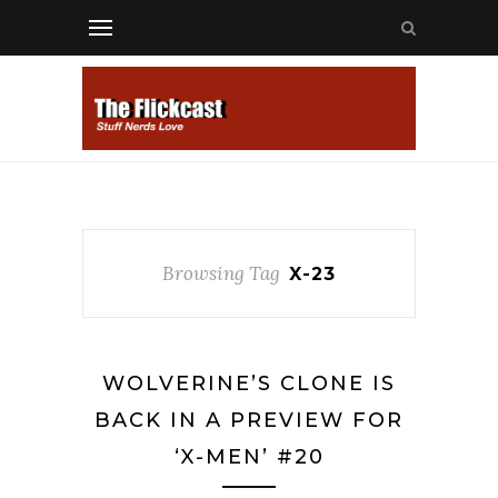
Browsing Tag
X-23
WOLVERINE’S CLONE IS
BACK IN A PREVIEW FOR
‘X-MEN’ #20