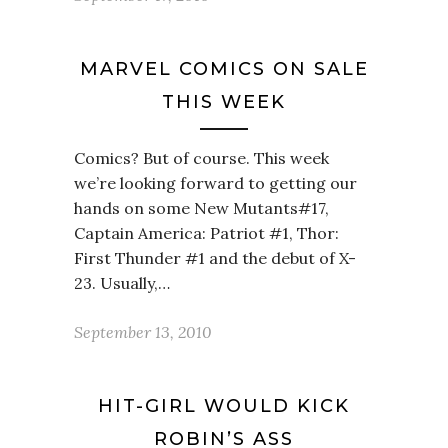
MARVEL COMICS ON SALE
THIS WEEK
Comics? But of course. This week
we’re looking forward to getting our
hands on some New Mutants#17,
Captain America: Patriot #1, Thor:
First Thunder #1 and the debut of X-
23. Usually,…
September 13, 2010
HIT-GIRL WOULD KICK
ROBIN’S ASS