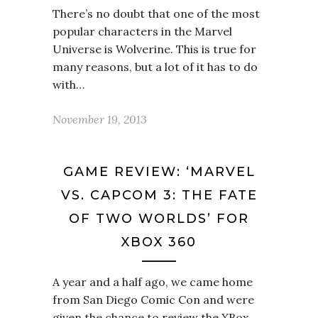
There’s no doubt that one of the most
popular characters in the Marvel
Universe is Wolverine. This is true for
many reasons, but a lot of it has to do
with…
November 19, 2013
GAME REVIEW: ‘MARVEL
VS. CAPCOM 3: THE FATE
OF TWO WORLDS’ FOR
XBOX 360
A year and a half ago, we came home
from San Diego Comic Con and were
given the chance to review the XBox