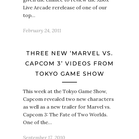
Live Arcade rerelease of one of our
top…
February 24, 2011
THREE NEW ‘MARVEL VS.
CAPCOM 3’ VIDEOS FROM
TOKYO GAME SHOW
This week at the Tokyo Game Show,
Capcom revealed two new characters
as well as a new trailer for Marvel vs.
Capcom 3: The Fate of Two Worlds.
One of the…
September 17, 2010