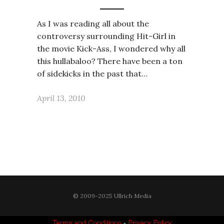
As I was reading all about the
controversy surrounding Hit-Girl in
the movie Kick-Ass, I wondered why all
this hullabaloo? There have been a ton
of sidekicks in the past that…
April 13, 2010
© 2009-2025 Ullrich Media
Terms and Conditions
-
Privacy Policy