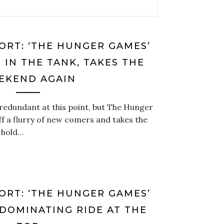
ORT: ‘THE HUNGER GAMES’
 IN THE TANK, TAKES THE
EKEND AGAIN
redundant at this point, but The Hunger
f a flurry of new comers and takes the
 hold…
ORT: ‘THE HUNGER GAMES’
 DOMINATING RIDE AT THE