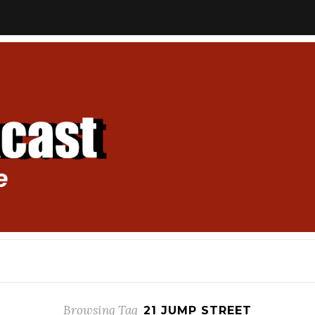
Browsing Tag
21 JUMP STREET