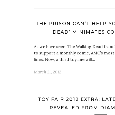
THE PRISON CAN’T HELP Y
DEAD’ MINIMATES C
As we have seen, The Walking Dead franch
to support a monthly comic, AMC’s most
lines. Now, a third toy line will…
March 21, 2012
TOY FAIR 2012 EXTRA: LA
REVEALED FROM DIA