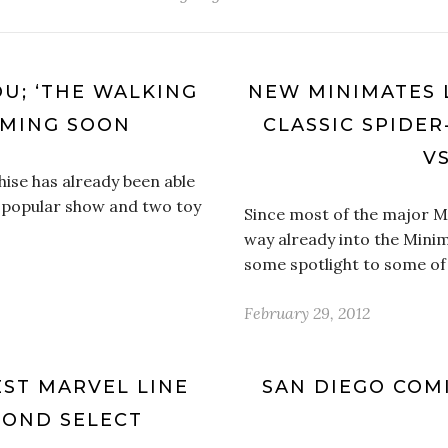
OU; ‘THE WALKING
NEW MINIMATES 
OMING SOON
CLASSIC SPIDE
VS
ise has already been able
 popular show and two toy
Since most of the major M
way already into the Minim
some spotlight to some of 
February 29, 2012
TEST MARVEL LINE
SAN DIEGO COMI
MOND SELECT