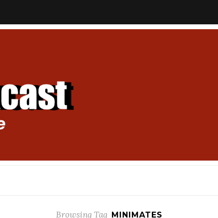
Browsing Tag
MINIMATES