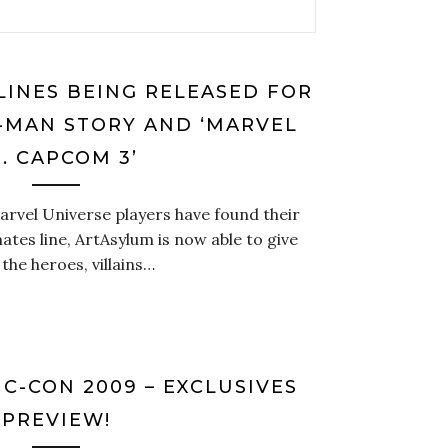
LINES BEING RELEASED FOR
R-MAN STORY AND ‘MARVEL
. CAPCOM 3’
arvel Universe players have found their
ates line, ArtAsylum is now able to give
the heroes, villains…
C-CON 2009 – EXCLUSIVES
PREVIEW!