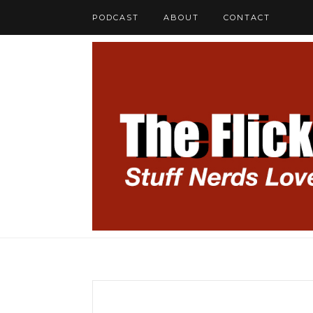
PODCAST
ABOUT
CONTACT