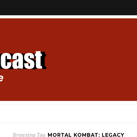
Browsing Tag
MORTAL KOMBAT: LEGACY