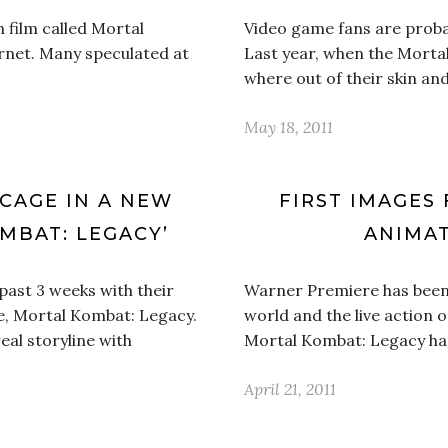
n film called Mortal
Video game fans are proba
rnet. Many speculated at
Last year, when the Mortal
where out of their skin a
May 18, 2011
 CAGE IN A NEW
FIRST IMAGES 
MBAT: LEGACY’
ANIMAT
past 3 weeks with their
Warner Premiere has been o
e, Mortal Kombat: Legacy.
world and the live action o
eal storyline with
Mortal Kombat: Legacy ha
April 21, 2011