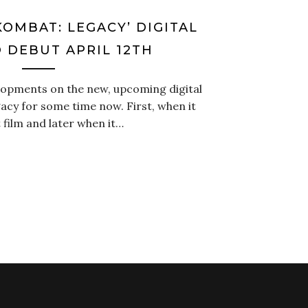
OMBAT: LEGACY’ DIGITAL
O DEBUT APRIL 12TH
lopments on the new, upcoming digital
acy for some time now. First, when it
t film and later when it…