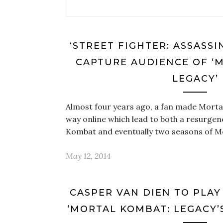
‘STREET FIGHTER: ASSASSIN
CAPTURE AUDIENCE OF ‘
LEGACY’
Almost four years ago, a fan made Morta
way online which lead to both a resurgenc
Kombat and eventually two seasons of M
May 12, 2014
CASPER VAN DIEN TO PLAY
‘MORTAL KOMBAT: LEGACY’