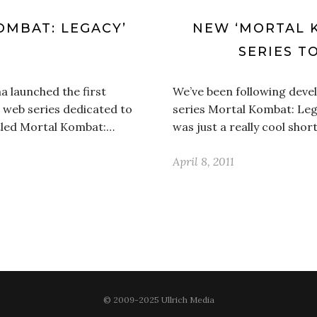
OMBAT: LEGACY’
NEW ‘MORTAL K
E
SERIES T
a launched the first
We’ve been following deve
 web series dedicated to
series Mortal Kombat: Leg
itled Mortal Kombat:…
was just a really cool shor
April 8, 2011
© 2009-2025 Ullrich Media