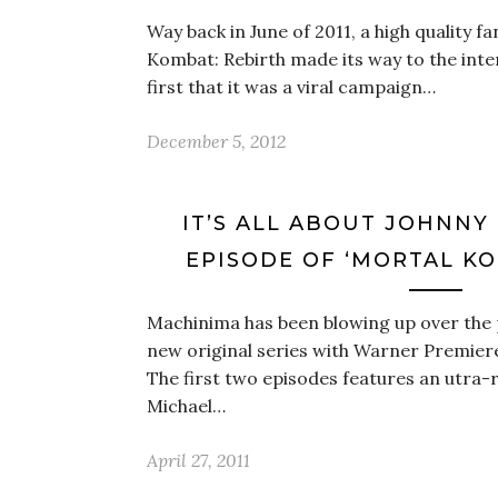
Way back in June of 2011, a high quality fa
Kombat: Rebirth made its way to the inte
first that it was a viral campaign…
December 5, 2012
IT’S ALL ABOUT JOHNNY
EPISODE OF ‘MORTAL KO
Machinima has been blowing up over the 
new original series with Warner Premier
The first two episodes features an utra-r
Michael…
April 27, 2011