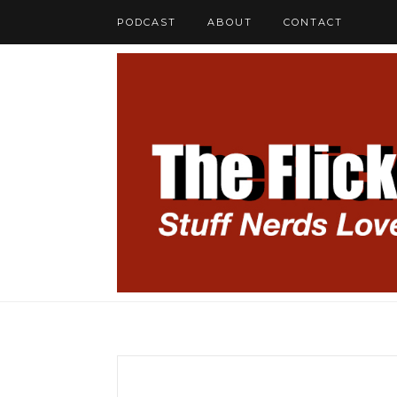
PODCAST
ABOUT
CONTACT