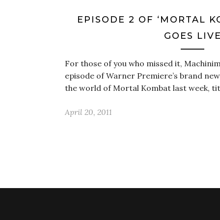
EPISODE 2 OF ‘MORTAL K
GOES LIV
For those of you who missed it, Machinim
episode of Warner Premiere’s brand new
the world of Mortal Kombat last week, t
April 20, 2011