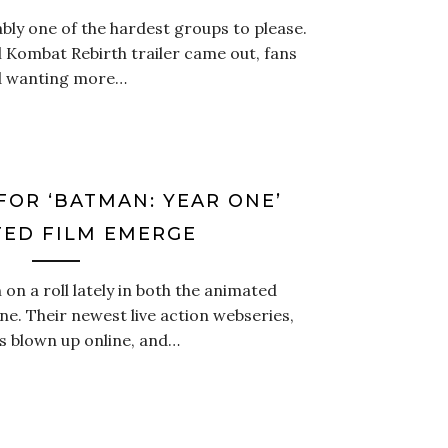
bly one of the hardest groups to please.
 Kombat Rebirth trailer came out, fans
nd wanting more…
FOR ‘BATMAN: YEAR ONE’
ED FILM EMERGE
n a roll lately in both the animated
ne. Their newest live action webseries,
s blown up online, and…