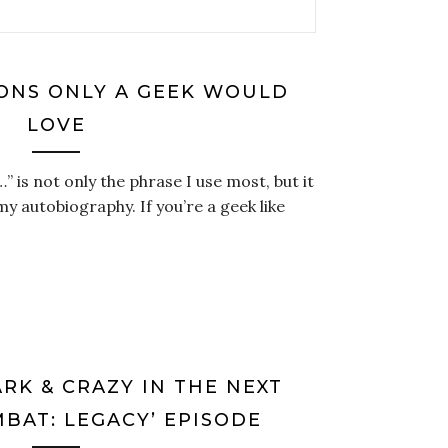
IONS ONLY A GEEK WOULD
LOVE
y…” is not only the phrase I use most, but it
 my autobiography. If you’re a geek like
RK & CRAZY IN THE NEXT
BAT: LEGACY’ EPISODE