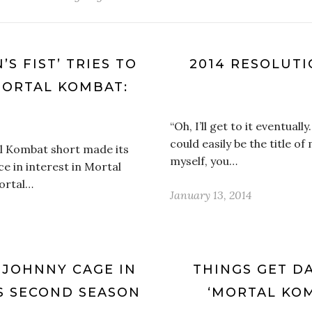
’S FIST’ TRIES TO
2014 RESOLUT
MORTAL KOMBAT:
“Oh, I’ll get to it eventuall
could easily be the title of
l Kombat short made its
myself, you…
e in interest in Mortal
ortal…
January 13, 2014
 JOHNNY CAGE IN
THINGS GET DA
S SECOND SEASON
‘MORTAL KOM