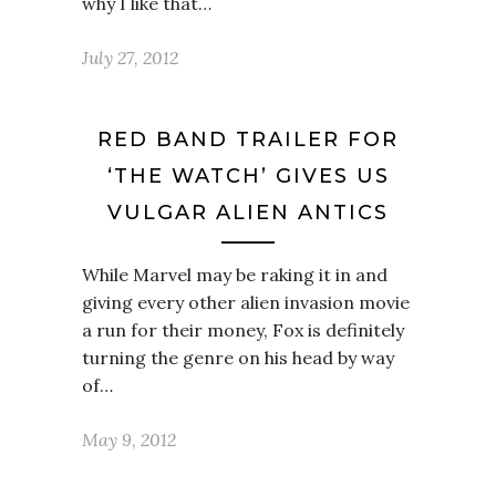
why I like that…
July 27, 2012
RED BAND TRAILER FOR
‘THE WATCH’ GIVES US
VULGAR ALIEN ANTICS
While Marvel may be raking it in and
giving every other alien invasion movie
a run for their money, Fox is definitely
turning the genre on his head by way
of…
May 9, 2012