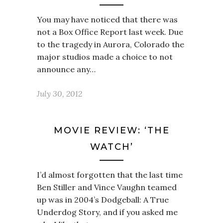
You may have noticed that there was
not a Box Office Report last week. Due
to the tragedy in Aurora, Colorado the
major studios made a choice to not
announce any…
July 30, 2012
MOVIE REVIEW: ‘THE
WATCH’
I’d almost forgotten that the last time
Ben Stiller and Vince Vaughn teamed
up was in 2004’s Dodgeball: A True
Underdog Story, and if you asked me