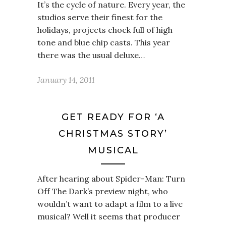
It’s the cycle of nature. Every year, the
studios serve their finest for the
holidays, projects chock full of high
tone and blue chip casts. This year
there was the usual deluxe…
January 14, 2011
GET READY FOR ‘A
CHRISTMAS STORY’
MUSICAL
After hearing about Spider-Man: Turn
Off The Dark’s preview night, who
wouldn’t want to adapt a film to a live
musical? Well it seems that producer