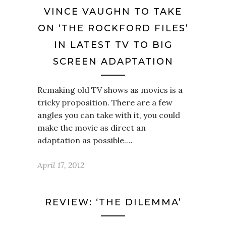
VINCE VAUGHN TO TAKE
ON ‘THE ROCKFORD FILES’
IN LATEST TV TO BIG
SCREEN ADAPTATION
Remaking old TV shows as movies is a
tricky proposition. There are a few
angles you can take with it, you could
make the movie as direct an
adaptation as possible.…
April 17, 2012
REVIEW: ‘THE DILEMMA’