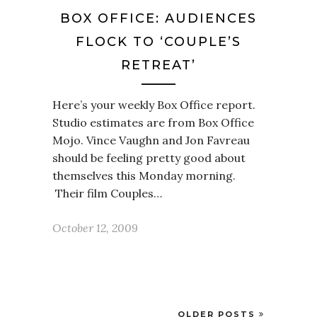
BOX OFFICE: AUDIENCES
FLOCK TO ‘COUPLE’S
RETREAT’
Here’s your weekly Box Office report.
Studio estimates are from Box Office
Mojo. Vince Vaughn and Jon Favreau
should be feeling pretty good about
themselves this Monday morning.
Their film Couples…
October 12, 2009
OLDER POSTS