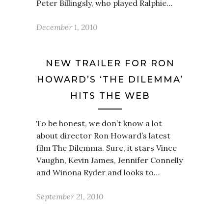
Peter Billingsly, who played Ralphie…
December 1, 2010
NEW TRAILER FOR RON
HOWARD’S ‘THE DILEMMA’
HITS THE WEB
To be honest, we don’t know a lot
about director Ron Howard’s latest
film The Dilemma. Sure, it stars Vince
Vaughn, Kevin James, Jennifer Connelly
and Winona Ryder and looks to…
September 21, 2010