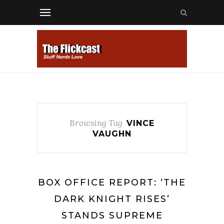
Browsing Tag
VINCE
VAUGHN
BOX OFFICE REPORT: ‘THE
DARK KNIGHT RISES’
STANDS SUPREME