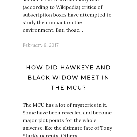
(according to Wikipedia) critics of
subscription boxes have attempted to
study their impact on the
environment. But, those…
February 9, 2017
HOW DID HAWKEYE AND
BLACK WIDOW MEET IN
THE MCU?
The MCU has a lot of mysteries in it.
Some have been revealed and become
major plot points for the whole
universe, like the ultimate fate of Tony
Stark’s parents. Others…