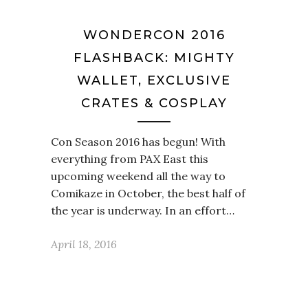
WONDERCON 2016
FLASHBACK: MIGHTY
WALLET, EXCLUSIVE
CRATES & COSPLAY
Con Season 2016 has begun! With
everything from PAX East this
upcoming weekend all the way to
Comikaze in October, the best half of
the year is underway. In an effort…
April 18, 2016