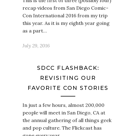
This is the first of three (possibly four)
recap videos from San Diego Comic-
Con International 2016 from my trip
this year. As it is my eighth year going
as a part…
July 29, 2016
SDCC FLASHBACK:
REVISITING OUR
FAVORITE CON STORIES
In just a few hours, almost 200,000
people will meet in San Diego, CA at
the annual gathering of all things geek
and pop culture. The Flickcast has
gone every year…