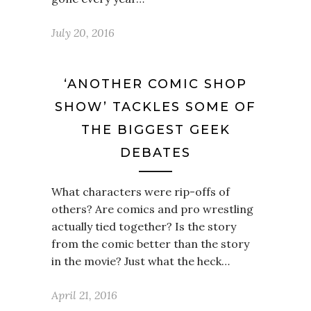
July 20, 2016
‘ANOTHER COMIC SHOP
SHOW’ TACKLES SOME OF
THE BIGGEST GEEK
DEBATES
What characters were rip-offs of
others? Are comics and pro wrestling
actually tied together? Is the story
from the comic better than the story
in the movie? Just what the heck…
April 21, 2016