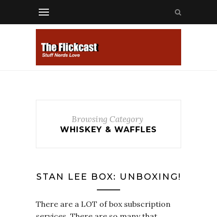
Browsing Category
WHISKEY & WAFFLES
STAN LEE BOX: UNBOXING!
There are a LOT of box subscription
services. There are so many that