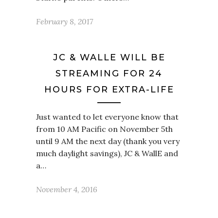
February 8, 2017
JC & WALLE WILL BE
STREAMING FOR 24
HOURS FOR EXTRA-LIFE
Just wanted to let everyone know that
from 10 AM Pacific on November 5th
until 9 AM the next day (thank you very
much daylight savings), JC & WallE and
a…
November 4, 2016