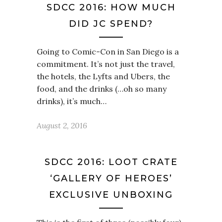
SDCC 2016: HOW MUCH
DID JC SPEND?
Going to Comic-Con in San Diego is a
commitment. It’s not just the travel,
the hotels, the Lyfts and Ubers, the
food, and the drinks (…oh so many
drinks), it’s much…
August 2, 2016
SDCC 2016: LOOT CRATE
‘GALLERY OF HEROES’
EXCLUSIVE UNBOXING