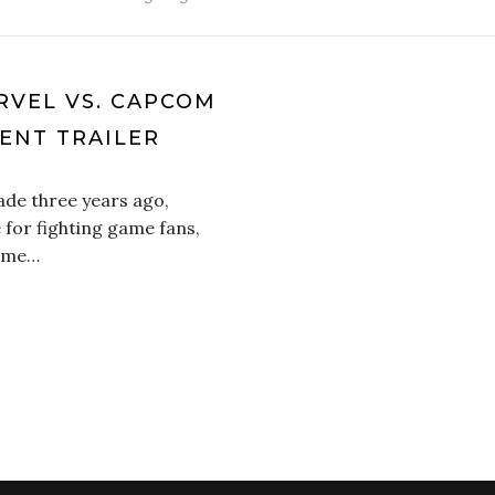
RVEL VS. CAPCOM
ENT TRAILER
ade three years ago,
 for fighting game fans,
came…