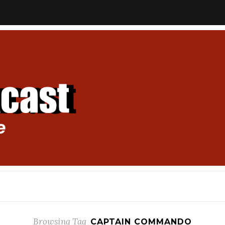
Browsing Tag
CAPTAIN COMMANDO