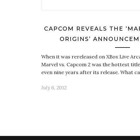
CAPCOM REVEALS THE ‘MA
ORIGINS’ ANNOUNCEM
When it was rereleased on XBox Live Arc
Marvel vs. Capcom 2 was the hottest title
even nine years after its release. What 
July 6, 2012