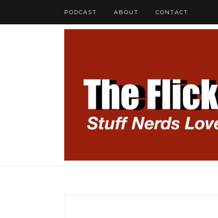
PODCAST
ABOUT
CONTACT