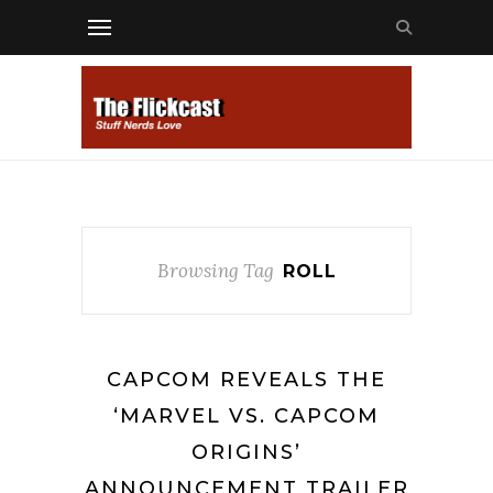
Browsing Tag
ROLL
CAPCOM REVEALS THE
‘MARVEL VS. CAPCOM
ORIGINS’
ANNOUNCEMENT TRAILER