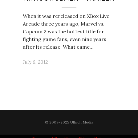
When it was rereleased on XBox Live
Arcade three years ago, Marvel vs.
Capcom 2 was the hottest title for
fighting game fans, even nine years
after its release. What came…
July 6, 2012
© 2009-2025 Ullrich Media