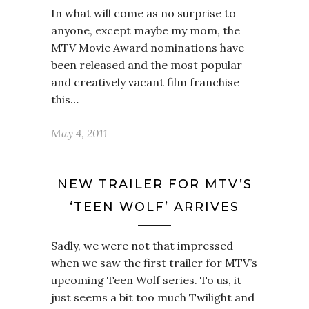
In what will come as no surprise to
anyone, except maybe my mom, the
MTV Movie Award nominations have
been released and the most popular
and creatively vacant film franchise
this…
May 4, 2011
NEW TRAILER FOR MTV’S
‘TEEN WOLF’ ARRIVES
Sadly, we were not that impressed
when we saw the first trailer for MTV’s
upcoming Teen Wolf series. To us, it
just seems a bit too much Twilight and