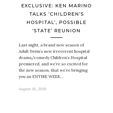
EXCLUSIVE: KEN MARINO
TALKS ‘CHILDREN’S
HOSPITAL’, POSSIBLE
‘STATE’ REUNION
Last night, a brand new season of
Adult Swim’s new irreverent hospital
drama/comedy Children’s Hospital
premiered, and we’re so excited for
the new season, that we’re bringing
you an ENTIRE WEEK…
August 16, 2010