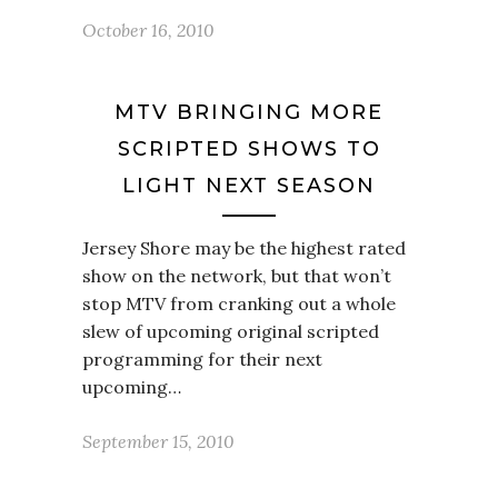
October 16, 2010
MTV BRINGING MORE
SCRIPTED SHOWS TO
LIGHT NEXT SEASON
Jersey Shore may be the highest rated
show on the network, but that won’t
stop MTV from cranking out a whole
slew of upcoming original scripted
programming for their next
upcoming…
September 15, 2010