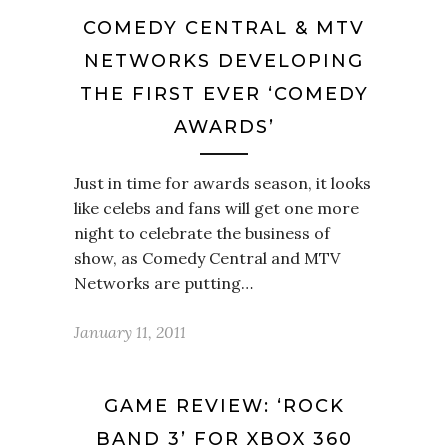
COMEDY CENTRAL & MTV
NETWORKS DEVELOPING
THE FIRST EVER ‘COMEDY
AWARDS’
Just in time for awards season, it looks
like celebs and fans will get one more
night to celebrate the business of
show, as Comedy Central and MTV
Networks are putting…
January 11, 2011
GAME REVIEW: ‘ROCK
BAND 3’ FOR XBOX 360