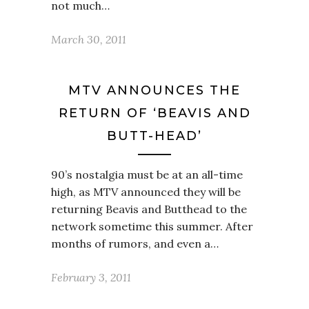
not much…
March 30, 2011
MTV ANNOUNCES THE
RETURN OF ‘BEAVIS AND
BUTT-HEAD’
90’s nostalgia must be at an all-time
high, as MTV announced they will be
returning Beavis and Butthead to the
network sometime this summer. After
months of rumors, and even a…
February 3, 2011