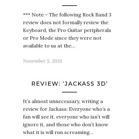
*** Note – The following Rock Band 3
review does not formally review the
Keyboard, the Pro Guitar peripherals
or Pro Mode since they were not
available to us at the…
November 5, 2010
REVIEW: ‘JACKASS 3D’
It’s almost unnecessary, writing a
review for Jackass: Everyone who’s a
fan will see it, everyone who isn’t will
ignore it, and those who don’t know
what it is will run screaming…