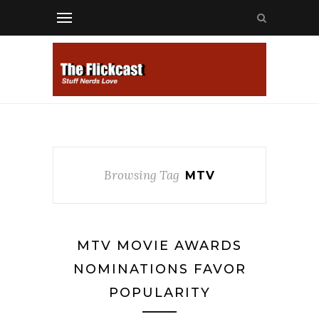
Browsing Tag
MTV
MTV MOVIE AWARDS
NOMINATIONS FAVOR
POPULARITY