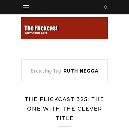
Browsing Tag
RUTH NEGGA
THE FLICKCAST 325: THE
ONE WITH THE CLEVER
TITLE