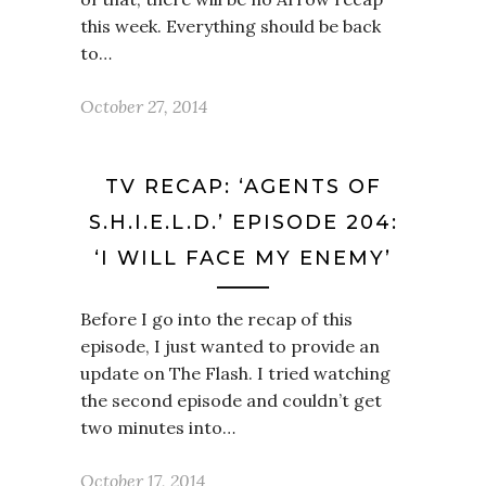
this week. Everything should be back
to…
October 27, 2014
TV RECAP: ‘AGENTS OF
S.H.I.E.L.D.’ EPISODE 204:
‘I WILL FACE MY ENEMY’
Before I go into the recap of this
episode, I just wanted to provide an
update on The Flash. I tried watching
the second episode and couldn’t get
two minutes into…
October 17, 2014