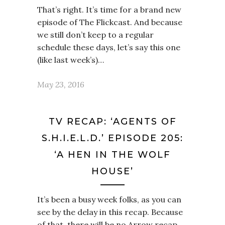
That’s right. It’s time for a brand new
episode of The Flickcast. And because
we still don’t keep to a regular
schedule these days, let’s say this one
(like last week’s)…
May 23, 2016
TV RECAP: ‘AGENTS OF
S.H.I.E.L.D.’ EPISODE 205:
‘A HEN IN THE WOLF
HOUSE’
It’s been a busy week folks, as you can
see by the delay in this recap. Because
of that, there will be no Arrow recap