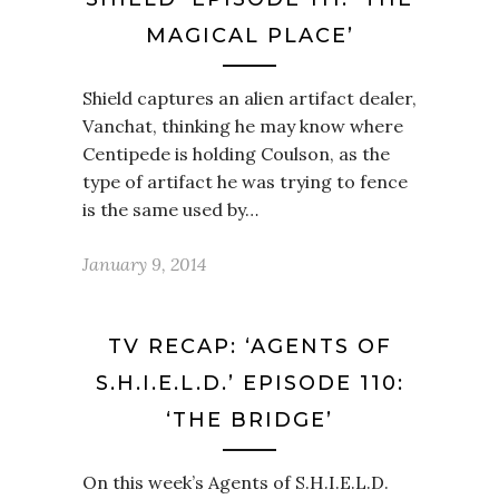
MAGICAL PLACE’
Shield captures an alien artifact dealer,
Vanchat, thinking he may know where
Centipede is holding Coulson, as the
type of artifact he was trying to fence
is the same used by…
January 9, 2014
TV RECAP: ‘AGENTS OF
S.H.I.E.L.D.’ EPISODE 110:
‘THE BRIDGE’
On this week’s Agents of S.H.I.E.L.D.