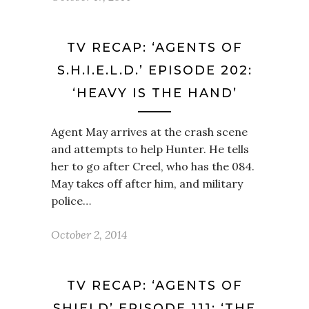
TV RECAP: ‘AGENTS OF
S.H.I.E.L.D.’ EPISODE 202:
‘HEAVY IS THE HAND’
Agent May arrives at the crash scene
and attempts to help Hunter. He tells
her to go after Creel, who has the 084.
May takes off after him, and military
police…
October 2, 2014
TV RECAP: ‘AGENTS OF
SHIELD’ EPISODE 111: ‘THE