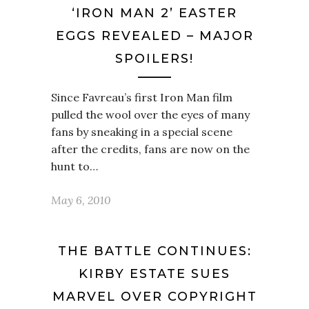
‘IRON MAN 2’ EASTER
EGGS REVEALED – MAJOR
SPOILERS!
Since Favreau’s first Iron Man film
pulled the wool over the eyes of many
fans by sneaking in a special scene
after the credits, fans are now on the
hunt to…
May 6, 2010
THE BATTLE CONTINUES:
KIRBY ESTATE SUES
MARVEL OVER COPYRIGHT