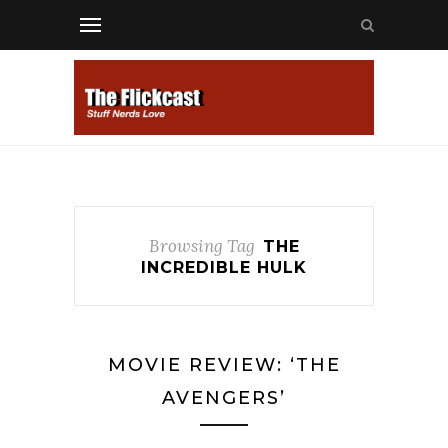
Browsing Tag
THE
INCREDIBLE HULK
MOVIE REVIEW: ‘THE
AVENGERS’