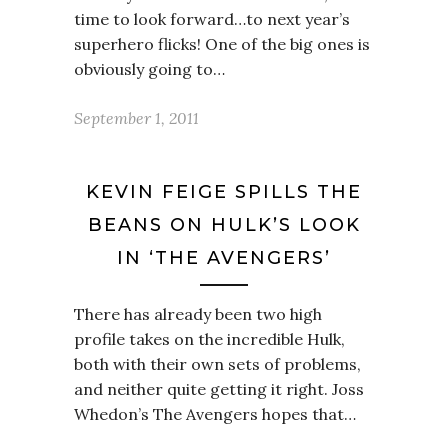
time to look forward…to next year’s
superhero flicks! One of the big ones is
obviously going to…
September 1, 2011
KEVIN FEIGE SPILLS THE
BEANS ON HULK’S LOOK
IN ‘THE AVENGERS’
There has already been two high
profile takes on the incredible Hulk,
both with their own sets of problems,
and neither quite getting it right. Joss
Whedon’s The Avengers hopes that…