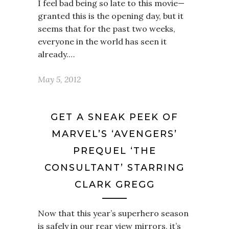
I feel bad being so late to this movie—
granted this is the opening day, but it
seems that for the past two weeks,
everyone in the world has seen it
already.…
May 5, 2012
GET A SNEAK PEEK OF
MARVEL’S ‘AVENGERS’
PREQUEL ‘THE
CONSULTANT’ STARRING
CLARK GREGG
Now that this year’s superhero season
is safely in our rear view mirrors, it’s