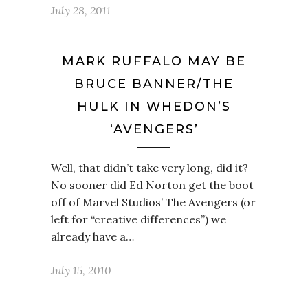
July 28, 2011
MARK RUFFALO MAY BE
BRUCE BANNER/THE
HULK IN WHEDON’S
‘AVENGERS’
Well, that didn’t take very long, did it?
No sooner did Ed Norton get the boot
off of Marvel Studios’ The Avengers (or
left for “creative differences”) we
already have a…
July 15, 2010