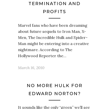
TERMINATION AND
PROFITS
Marvel fans who have been dreaming
about future sequels to Iron Man, X-
Men, The Incredible Hulk and Spider-
Man might be entering into a creative
nightmare. According to The
Hollywood Reporter the…
March 16, 2010
NO MORE HULK FOR
EDWARD NORTON?
It sounds like the only “green” we’ll see