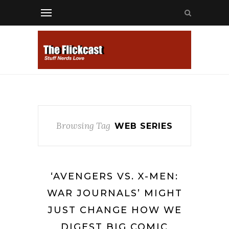
Browsing Tag
WEB SERIES
‘AVENGERS VS. X-MEN:
WAR JOURNALS’ MIGHT
JUST CHANGE HOW WE
DIGEST BIG COMIC