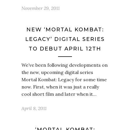
November 29, 2011
NEW ‘MORTAL KOMBAT:
LEGACY’ DIGITAL SERIES
TO DEBUT APRIL 12TH
We’ve been following developments on
the new, upcoming digital series
Mortal Kombat: Legacy for some time
now. First, when it was just a really
cool short film and later when it…
April 8, 2011
‘MORTAL KOMBAT: