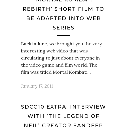
REBIRTH’ SHORT FILM TO
BE ADAPTED INTO WEB
SERIES
Back in June, we brought you the very
interesting web video that was
circulating to just about everyone in
the video game and film world. The
film was titled Mortal Kombat:…
January 17, 2011
SDCC10 EXTRA: INTERVIEW
WITH ‘THE LEGEND OF
NEIL’ CREATOR SANDEEP