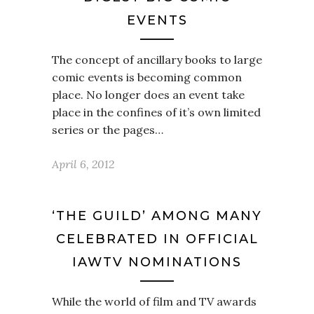
EVENTS
The concept of ancillary books to large
comic events is becoming common
place. No longer does an event take
place in the confines of it’s own limited
series or the pages…
April 6, 2012
‘THE GUILD’ AMONG MANY
CELEBRATED IN OFFICIAL
IAWTV NOMINATIONS
While the world of film and TV awards