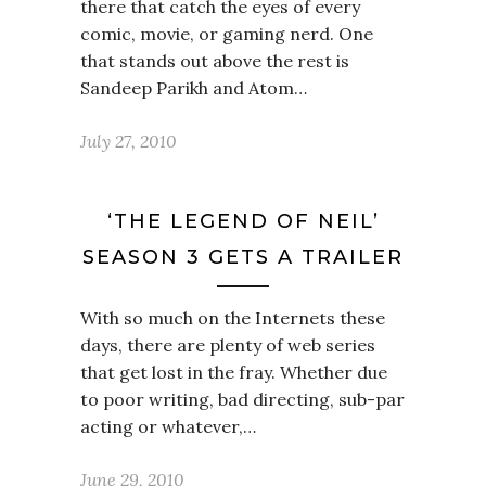
there that catch the eyes of every
comic, movie, or gaming nerd. One
that stands out above the rest is
Sandeep Parikh and Atom…
July 27, 2010
‘THE LEGEND OF NEIL’
SEASON 3 GETS A TRAILER
With so much on the Internets these
days, there are plenty of web series
that get lost in the fray. Whether due
to poor writing, bad directing, sub-par
acting or whatever,…
June 29, 2010