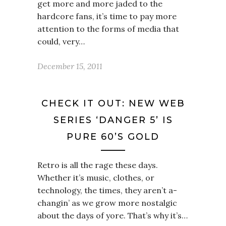
get more and more jaded to the
hardcore fans, it’s time to pay more
attention to the forms of media that
could, very…
December 15, 2011
CHECK IT OUT: NEW WEB
SERIES ‘DANGER 5’ IS
PURE 60’S GOLD
Retro is all the rage these days.
Whether it’s music, clothes, or
technology, the times, they aren’t a-
changin’ as we grow more nostalgic
about the days of yore. That’s why it’s…