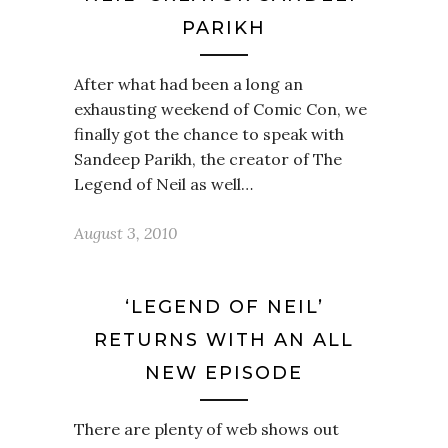
PARIKH
After what had been a long an
exhausting weekend of Comic Con, we
finally got the chance to speak with
Sandeep Parikh, the creator of The
Legend of Neil as well…
August 3, 2010
‘LEGEND OF NEIL’
RETURNS WITH AN ALL
NEW EPISODE
There are plenty of web shows out