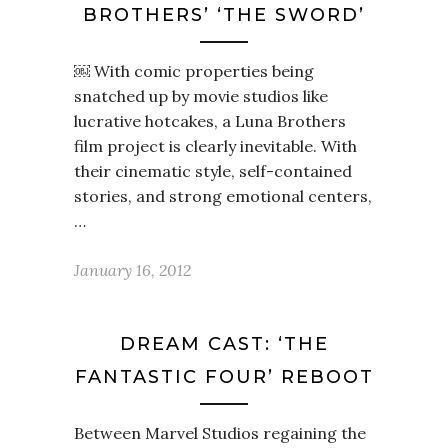
BROTHERS’ ‘THE SWORD’
￼ With comic properties being
snatched up by movie studios like
lucrative hotcakes, a Luna Brothers
film project is clearly inevitable. With
their cinematic style, self-contained
stories, and strong emotional centers,
…
January 16, 2012
DREAM CAST: ‘THE
FANTASTIC FOUR’ REBOOT
Between Marvel Studios regaining the