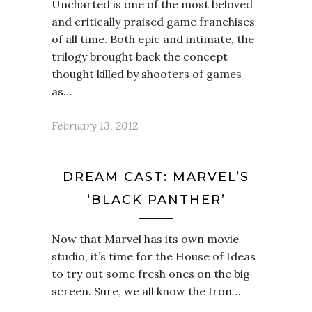
Uncharted is one of the most beloved
and critically praised game franchises
of all time. Both epic and intimate, the
trilogy brought back the concept
thought killed by shooters of games
as…
February 13, 2012
DREAM CAST: MARVEL’S
‘BLACK PANTHER’
Now that Marvel has its own movie
studio, it’s time for the House of Ideas
to try out some fresh ones on the big
screen. Sure, we all know the Iron…