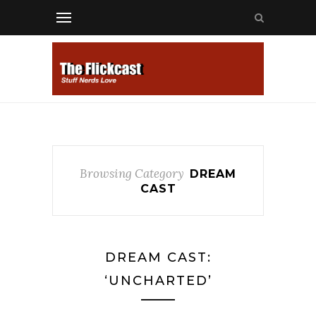
Browsing Category
DREAM
CAST
DREAM CAST:
‘UNCHARTED’