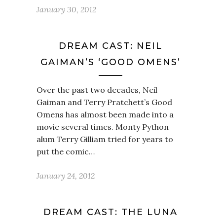
January 30, 2012
DREAM CAST: NEIL
GAIMAN’S ‘GOOD OMENS’
Over the past two decades, Neil
Gaiman and Terry Pratchett’s Good
Omens has almost been made into a
movie several times. Monty Python
alum Terry Gilliam tried for years to
put the comic…
January 24, 2012
DREAM CAST: THE LUNA