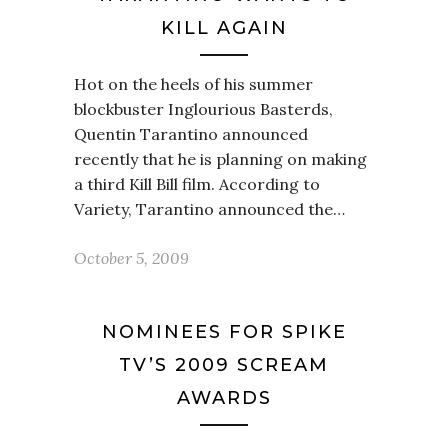
KILL AGAIN
Hot on the heels of his summer
blockbuster Inglourious Basterds,
Quentin Tarantino announced
recently that he is planning on making
a third Kill Bill film. According to
Variety, Tarantino announced the…
October 5, 2009
NOMINEES FOR SPIKE
TV’S 2009 SCREAM
AWARDS