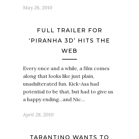
May 26, 2010
FULL TRAILER FOR
‘PIRANHA 3D’ HITS THE
WEB
Every once and a while, a film comes
along that looks like just plain,
unadulterated fun. Kick-Ass had
potential to be that, but had to give us
a happy ending…and Nic…
April 28, 2010
TARANTINO WANTS TO