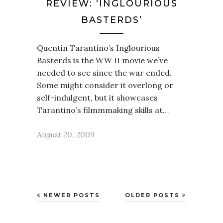
REVIEW: ‘INGLOURIOUS
BASTERDS’
Quentin Tarantino’s Inglourious
Basterds is the WW II movie we’ve
needed to see since the war ended.
Some might consider it overlong or
self-indulgent, but it showcases
Tarantino’s filmmmaking skills at…
August 20, 2009
NEWER POSTS
OLDER POSTS