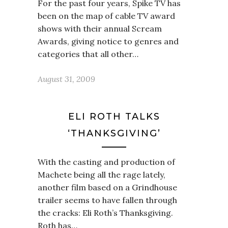
For the past four years, Spike TV has
been on the map of cable TV award
shows with their annual Scream
Awards, giving notice to genres and
categories that all other…
August 31, 2009
ELI ROTH TALKS
‘THANKSGIVING’
With the casting and production of
Machete being all the rage lately,
another film based on a Grindhouse
trailer seems to have fallen through
the cracks: Eli Roth’s Thanksgiving.
Roth has…