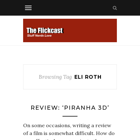
Browsing Tag
ELI ROTH
REVIEW: ‘PIRANHA 3D’
On some occasions, writing a review
of a film is somewhat difficult. How do