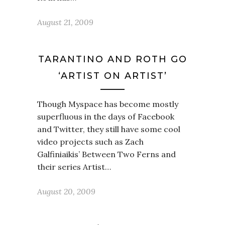
August 21, 2009
TARANTINO AND ROTH GO
‘ARTIST ON ARTIST’
Though Myspace has become mostly
superfluous in the days of Facebook
and Twitter, they still have some cool
video projects such as Zach
Galfiniaikis’ Between Two Ferns and
their series Artist…
August 20, 2009