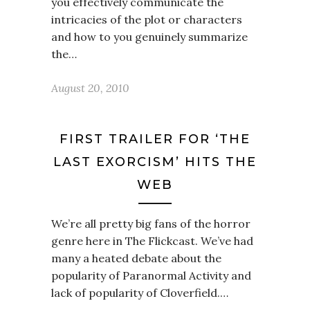
you effectively communicate the
intricacies of the plot or characters
and how to you genuinely summarize
the…
August 20, 2010
FIRST TRAILER FOR ‘THE
LAST EXORCISM’ HITS THE
WEB
We’re all pretty big fans of the horror
genre here in The Flickcast. We’ve had
many a heated debate about the
popularity of Paranormal Activity and
lack of popularity of Cloverfield.…