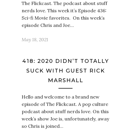
The Flickcast. The podcast about stuff
nerds love. This week it’s Episode 436:
Sci-fi Movie favorites. On this week’s
episode Chris and Joe…
May 18, 2021
418: 2020 DIDN’T TOTALLY
SUCK WITH GUEST RICK
MARSHALL
Hello and welcome to a brand new
episode of The Flickcast. A pop culture
podcast about stuff nerds love. On this
week’s show Joe is, unfortunately, away
so Chris is joined…