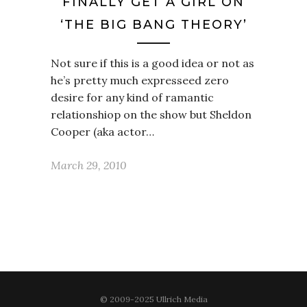
FINALLY GET A GIRL ON
‘THE BIG BANG THEORY’
Not sure if this is a good idea or not as
he’s pretty much expresseed zero
desire for any kind of ramantic
relationshiop on the show but Sheldon
Cooper (aka actor…
March 29, 2010
© 2009-2025 Ullrich Media