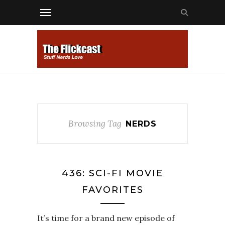
Browsing Tag
NERDS
436: SCI-FI MOVIE
FAVORITES
It’s time for a brand new episode of