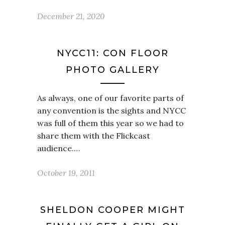
December 21, 2020
NYCC11: CON FLOOR
PHOTO GALLERY
As always, one of our favorite parts of
any convention is the sights and NYCC
was full of them this year so we had to
share them with the Flickcast
audience.…
October 19, 2011
SHELDON COOPER MIGHT