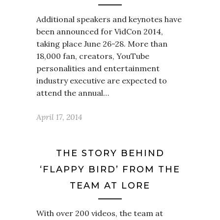
Additional speakers and keynotes have
been announced for VidCon 2014,
taking place June 26-28. More than
18,000 fan, creators, YouTube
personalities and entertainment
industry executive are expected to
attend the annual…
April 17, 2014
THE STORY BEHIND
‘FLAPPY BIRD’ FROM THE
TEAM AT LORE
With over 200 videos, the team at