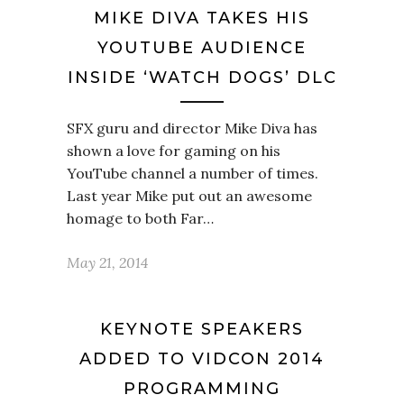
MIKE DIVA TAKES HIS
YOUTUBE AUDIENCE
INSIDE ‘WATCH DOGS’ DLC
SFX guru and director Mike Diva has
shown a love for gaming on his
YouTube channel a number of times.
Last year Mike put out an awesome
homage to both Far…
May 21, 2014
KEYNOTE SPEAKERS
ADDED TO VIDCON 2014
PROGRAMMING