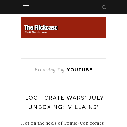
Browsing Tag
YOUTUBE
‘LOOT CRATE WARS’ JULY
UNBOXING: ‘VILLAINS’
Hot on the heels of Comic-Con comes