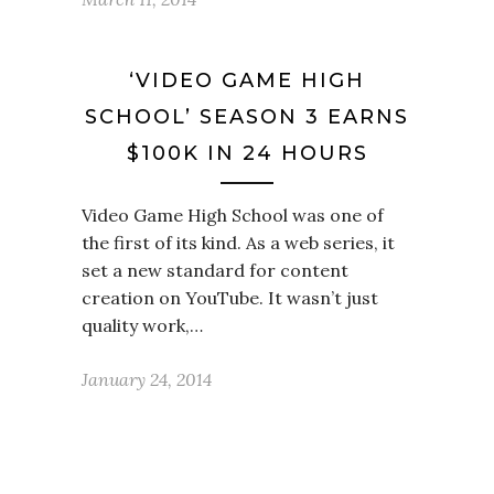
‘VIDEO GAME HIGH
SCHOOL’ SEASON 3 EARNS
$100K IN 24 HOURS
Video Game High School was one of
the first of its kind. As a web series, it
set a new standard for content
creation on YouTube. It wasn’t just
quality work,…
January 24, 2014