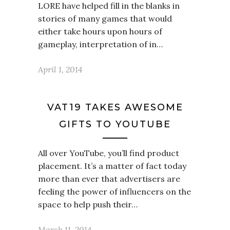
LORE have helped fill in the blanks in
stories of many games that would
either take hours upon hours of
gameplay, interpretation of in…
April 1, 2014
VAT19 TAKES AWESOME
GIFTS TO YOUTUBE
All over YouTube, you’ll find product
placement. It’s a matter of fact today
more than ever that advertisers are
feeling the power of influencers on the
space to help push their…
March 11, 2014