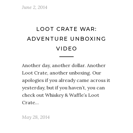
June 2, 2014
LOOT CRATE WAR:
ADVENTURE UNBOXING
VIDEO
Another day, another dollar. Another
Loot Crate, another unboxing. Our
apologies if you already came across it
yesterday, but if you haven’t, you can
check out Whiskey & Waffle’s Loot
Crate…
May 28, 2014