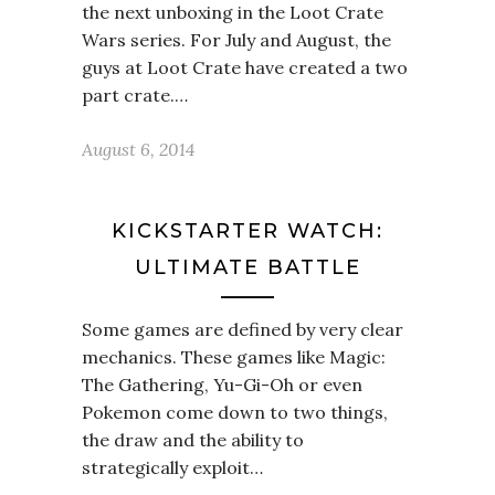
the next unboxing in the Loot Crate
Wars series. For July and August, the
guys at Loot Crate have created a two
part crate.…
August 6, 2014
KICKSTARTER WATCH:
ULTIMATE BATTLE
Some games are defined by very clear
mechanics. These games like Magic:
The Gathering, Yu-Gi-Oh or even
Pokemon come down to two things,
the draw and the ability to
strategically exploit…