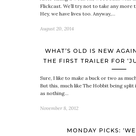
Flickcast. We’ll try not to take any more 
Hey, we have lives too. Anyway,…
August 20, 2014
WHAT’S OLD IS NEW AGAIN, 
THE FIRST TRAILER FOR ‘J
Sure, I like to make a buck or two as much 
But this, much like The Hobbit being spli
as nothing…
November 8, 2012
MONDAY PICKS: ‘W