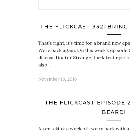
THE FLICKCAST 332: BRING
That’s right, it’s time for a brand new ep
Were back again. On this week’s episode 
discuss Doctor Strange, the latest epic 
also…
November 18, 2016
THE FLICKCAST EPISODE 2
BEARD!
After taking a week off, we’re back with 