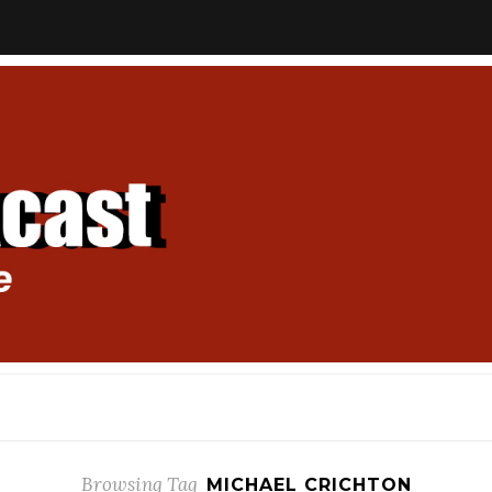
Browsing Tag
MICHAEL CRICHTON