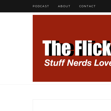
PODCAST
ABOUT
CONTACT