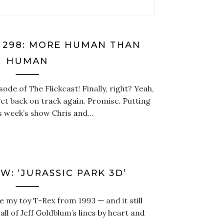
T 298: MORE HUMAN THAN
HUMAN
sode of The Flickcast! Finally, right? Yeah,
et back on track again. Promise. Putting
is week’s show Chris and…
W: ‘JURASSIC PARK 3D’
have my toy T-Rex from 1993 — and it still
ll of Jeff Goldblum’s lines by heart and