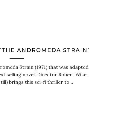
 ‘THE ANDROMEDA STRAIN’
dromeda Strain (1971) that was adapted
st selling novel. Director Robert Wise
ll) brings this sci-fi thriller to…