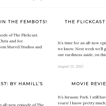
 IN THE FEMBOTS!
THE FLICKCAS
isode of The Flickcast.
Chris and Joe
It’s time for an all-new epi
from Marvel Studios and
we know. Next week we’ll g
our tardiness aside, on th
August 13, 2015
57: BY HAMILL’S
MOVIE REVIE
It’s Jurassic Park. I still 
roars! I know pretty much a
an all-new episode of The