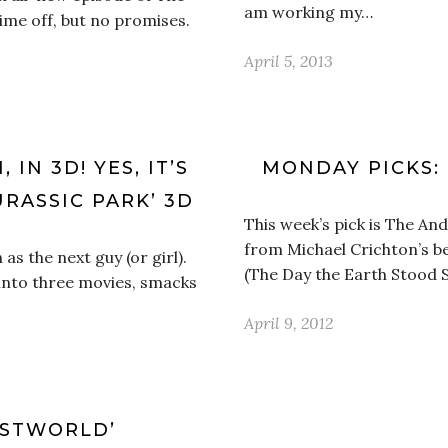
am working my…
time off, but no promises.
April 5, 2013
IN 3D! YES, IT’S
MONDAY PICKS:
URASSIC PARK’ 3D
This week’s pick is The An
from Michael Crichton’s be
as the next guy (or girl).
(The Day the Earth Stood Sti
t into three movies, smacks
April 9, 2012
ESTWORLD’