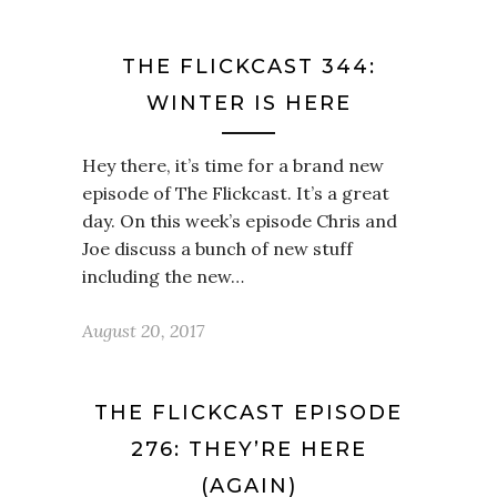
THE FLICKCAST 344:
WINTER IS HERE
Hey there, it’s time for a brand new
episode of The Flickcast. It’s a great
day. On this week’s episode Chris and
Joe discuss a bunch of new stuff
including the new…
August 20, 2017
THE FLICKCAST EPISODE
276: THEY’RE HERE
(AGAIN)