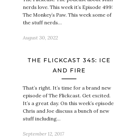
nerds love. This week it’s Episode 499:
The Monkey’s Paw. This week some of
the stuff nerds…
August 30, 2022
THE FLICKCAST 345: ICE
AND FIRE
That’s right. It’s time for a brand new
episode of The Flickcast. Get excited.
It’s a great day. On this week’s episode
Chris and Joe discuss a bunch of new
stuff including…
September 12, 2017