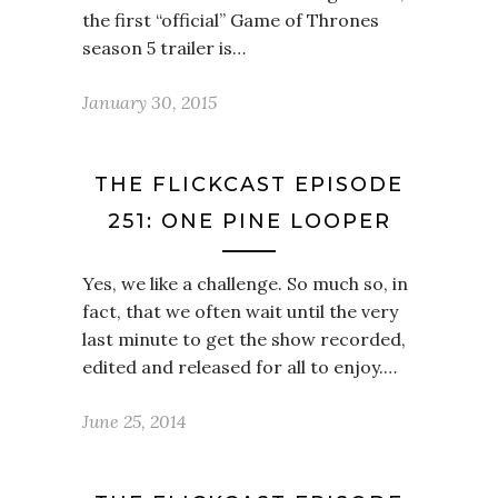
the first “official” Game of Thrones
season 5 trailer is…
January 30, 2015
THE FLICKCAST EPISODE
251: ONE PINE LOOPER
Yes, we like a challenge. So much so, in
fact, that we often wait until the very
last minute to get the show recorded,
edited and released for all to enjoy.…
June 25, 2014