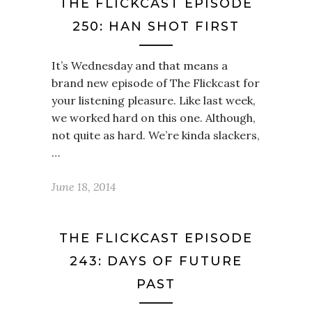
THE FLICKCAST EPISODE
250: HAN SHOT FIRST
It’s Wednesday and that means a
brand new episode of The Flickcast for
your listening pleasure. Like last week,
we worked hard on this one. Although,
not quite as hard. We’re kinda slackers,
…
June 18, 2014
THE FLICKCAST EPISODE
243: DAYS OF FUTURE
PAST