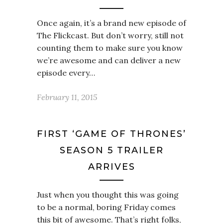
Once again, it’s a brand new episode of
The Flickcast. But don’t worry, still not
counting them to make sure you know
we’re awesome and can deliver a new
episode every…
February 11, 2015
FIRST ‘GAME OF THRONES’
SEASON 5 TRAILER
ARRIVES
Just when you thought this was going
to be a normal, boring Friday comes
this bit of awesome. That’s right folks,