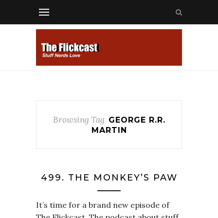
Browsing Tag
GEORGE R.R.
MARTIN
499. THE MONKEY’S PAW
It’s time for a brand new episode of
The Flickcast. The podcast about stuff