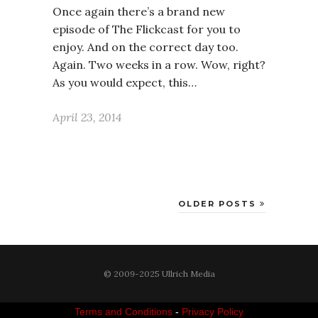
Once again there’s a brand new
episode of The Flickcast for you to
enjoy. And on the correct day too.
Again. Two weeks in a row. Wow, right?
As you would expect, this…
April 23, 2014
OLDER POSTS
© 2009-2025 Ullrich Media
Terms and Conditions
-
Privacy Policy